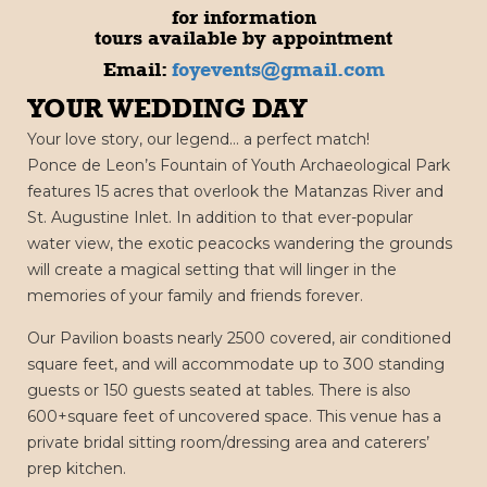
for information
tours available by appointment
Email:
foyevents@gmail.com
YOUR WEDDING DAY
Your love story, our legend… a perfect match!
Ponce de Leon’s Fountain of Youth Archaeological Park
features 15 acres that overlook the Matanzas River and
St. Augustine Inlet. In addition to that ever-popular
water view, the exotic peacocks wandering the grounds
will create a magical setting that will linger in the
memories of your family and friends forever.
Our Pavilion boasts nearly 2500 covered, air conditioned
square feet, and will accommodate up to 300 standing
guests or 150 guests seated at tables. There is also
600+square feet of uncovered space. This venue has a
private bridal sitting room/dressing area and caterers’
prep kitchen.