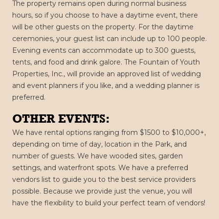
The property remains open during normal business
hours, so if you choose to have a daytime event, there
will be other guests on the property. For the daytime
ceremonies, your guest list can include up to 100 people.
Evening events can accommodate up to 300 guests,
tents, and food and drink galore. The Fountain of Youth
Properties, Inc., will provide an approved list of wedding
and event planners if you like, and a wedding planner is
preferred.
OTHER EVENTS:
We have rental options ranging from $1500 to $10,000+,
depending on time of day, location in the Park, and
number of guests. We have wooded sites, garden
settings, and waterfront spots. We have a preferred
vendors list to guide you to the best service providers
possible. Because we provide just the venue, you will
have the flexibility to build your perfect team of vendors!