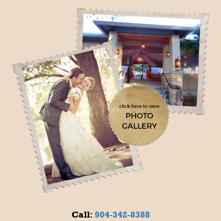
Call:
904-342-8388