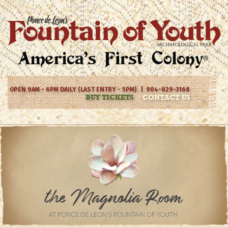
OPEN 9AM - 6PM DAILY (LAST ENTRY - 5PM) | 904-829-3168
BUY TICKETS
CONTACT US