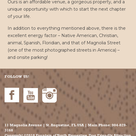
Ours is an affordable venue, a gorgeous property, and a
unique opportunity with which to start the next chapter
of your life.
In addition to everything mentioned above, there is the
excellent energy factor – Native American, Christian,
animal, Spanish, Floridian, and that of Magnolia Street
(one of the most photographed streets in America) –
and onsite parking!
FOLLOW US!
11 Magnolia Avenue | St. Augustine, FL USA | Main Phone:
904-829-
3168
Copyright ©2018 Fountain of Youth Properties. Dog Friendly Attraction