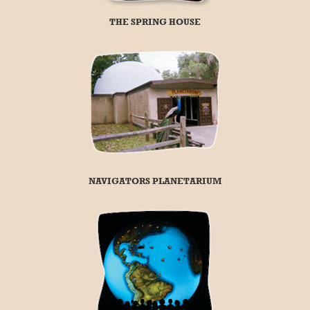
THE SPRING HOUSE
NAVIGATORS PLANETARIUM