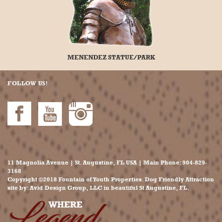
MENENDEZ STATUE/PARK
FOLLOW US!
11 Magnolia Avenue | St. Augustine, FL USA | Main Phone:
904-829-
3168
Copyright ©2018 Fountain of Youth Properties. Dog Friendly Attraction
site by:
Avid Design Group, LLC
in beautiful
St Augustine
, FL.