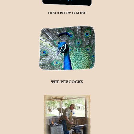
DISCOVERY GLOBE
THE PEACOCKS