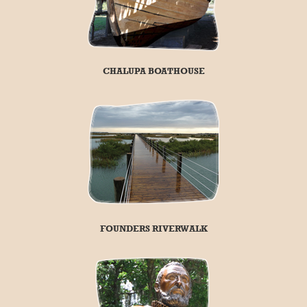
CHALUPA BOATHOUSE
FOUNDERS RIVERWALK