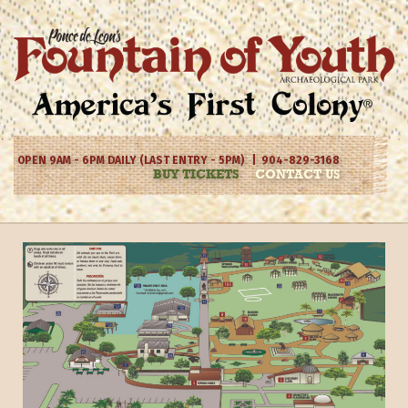
OPEN 9AM - 6PM DAILY (LAST ENTRY - 5PM) | 904-829-3168
BUY TICKETS
CONTACT US