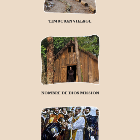
TIMUCUAN VILLAGE
NOMBRE DE DIOS MISSION