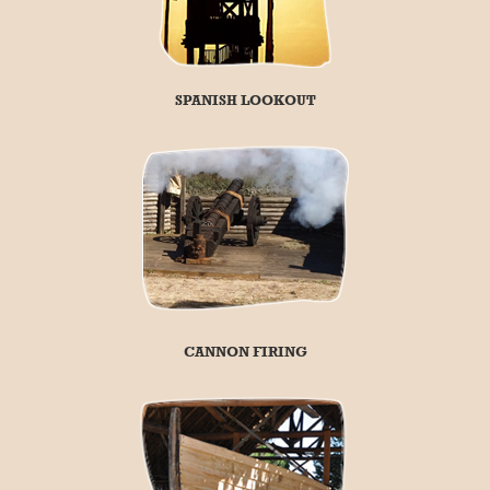
SPANISH LOOKOUT
CANNON FIRING