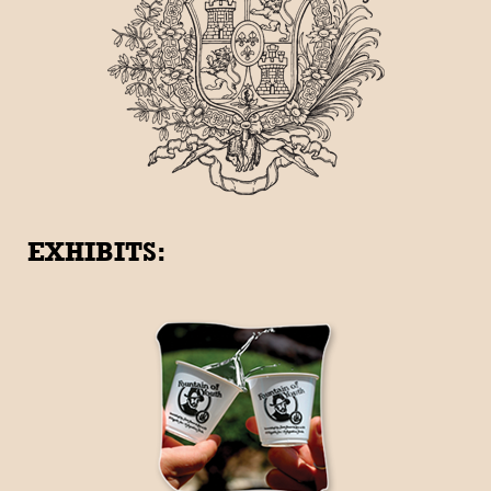
EXHIBITS: