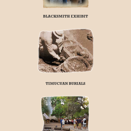
BLACKSMITH EXHIBIT
TIMUCUAN BURIALS