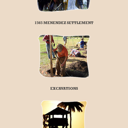
1565 MENENDEZ SETTLEMENT
EXCAVATIONS