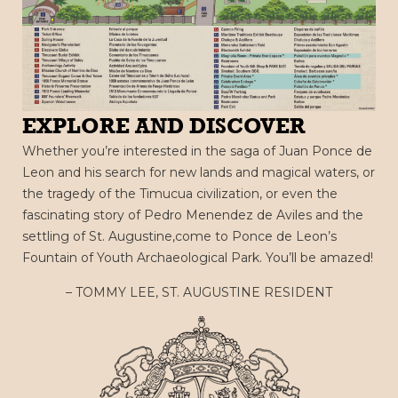
EXPLORE AND DISCOVER
Whether you’re interested in the saga of Juan Ponce de
Leon and his search for new lands and magical waters, or
the tragedy of the Timucua civilization, or even the
fascinating story of Pedro Menendez de Aviles and the
settling of St. Augustine,come to Ponce de Leon’s
Fountain of Youth Archaeological Park. You’ll be amazed!
– TOMMY LEE, ST. AUGUSTINE RESIDENT