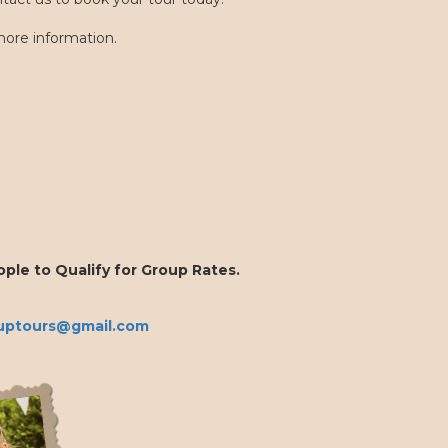
ore information.
ple to Qualify for Group Rates.
uptours@gmail.com