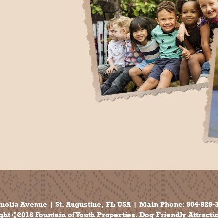
nolia Avenue | St. Augustine, FL USA | Main Phone:
904-829-
ht ©2018 Fountain of Youth Properties. Dog Friendly Attracti