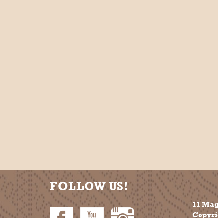
FOLLOW US!
11 Mag
Copyrig