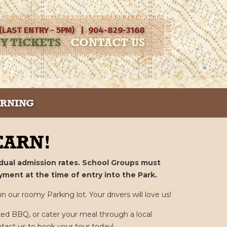
 (LAST ENTRY - 5PM) | 904-829-3168
Y TICKETS
CONTACT US
ARNING
ARN!
vidual admission rates. School Groups must
yment at the time of entry into the Park.
 our roomy Parking lot. Your drivers will love us!
ed BBQ, or cater your meal through a local
ntact us to book your tour today!