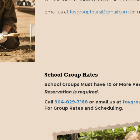
Email us at
foygrouptours@gmail.com
for m
School Group Rates
School Groups Must have 10 or More Peo
Reservation is required.
Call
904-829-3168
or email us at
foygro
For Group Rates and Scheduling.