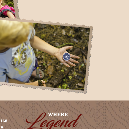
3168
on