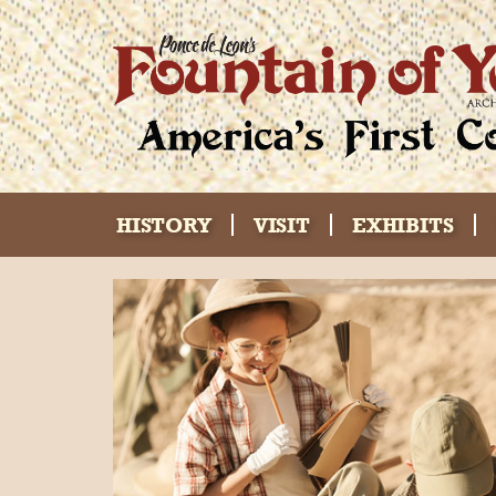
HISTORY
VISIT
EXHIBITS