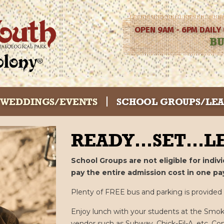
OPEN 9AM - 6PM DAILY
BU
WEDDINGS/EVENTS
SCHOOL GROUPS/LE
READY…SET…LE
School Groups are not eligible for indi
pay the entire admission cost in one pa
Plenty of FREE bus and parking is provided in
Enjoy lunch with your students at the Smok
vendor such as Subway, Chick-Fil-A, etc. Co