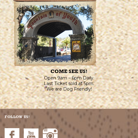
COME SEE US!
Open 9am – 6pm Daily.
Last Ticket sold at 5pm.
We are Dog Friendly!
FOLLOW US!