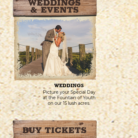
WEDDINGS
Picture your Special Day
at the Fountain of Youth
on our 15 lush acres.