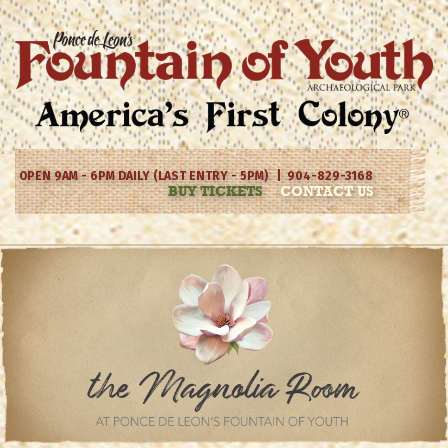
OPEN 9AM - 6PM DAILY (LAST ENTRY - 5PM) | 904-829-3168
BUY TICKETS
CONTACT US