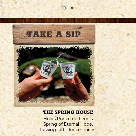
THE SPRING HOUSE
Holds Ponce de Leon’s
Spring of Eternal Hope,
flowing forth for centuries.