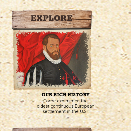
OUR RICH HISTORY
Come experience the
oldest continuous European
settlement in the U.S.!